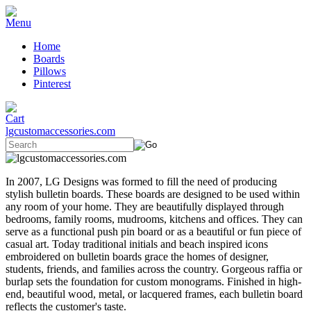
Home
Boards
Pillows
Pinterest
lgcustomaccessories.com
In 2007, LG Designs was formed to fill the need of producing
stylish bulletin boards. These boards are designed to be used within
any room of your home. They are beautifully displayed through
bedrooms, family rooms, mudrooms, kitchens and offices. They can
serve as a functional push pin board or as a beautiful or fun piece of
casual art. Today traditional initials and beach inspired icons
embroidered on bulletin boards grace the homes of designer,
students, friends, and families across the country. Gorgeous raffia or
burlap sets the foundation for custom monograms. Finished in high-
end, beautiful wood, metal, or lacquered frames, each bulletin board
reflects the customer's taste.