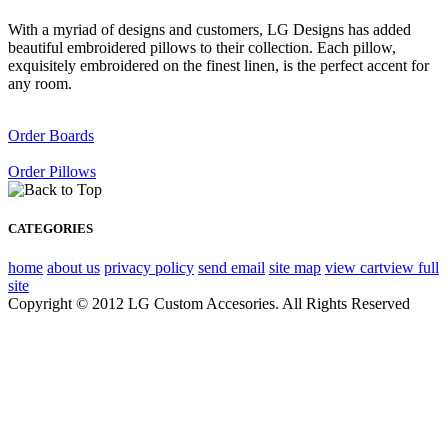
With a myriad of designs and customers, LG Designs has added
beautiful embroidered pillows to their collection. Each pillow,
exquisitely embroidered on the finest linen, is the perfect accent for
any room.
Order Boards
Order Pillows
CATEGORIES
home
about us
privacy policy
send email
site map
view cart
view full
site
Copyright © 2012 LG Custom Accesories. All Rights Reserved